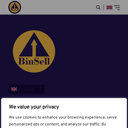
Sitemap
We value your privacy
BinSell
We use cookies to enhance your browsing experience, serve
personalized ads or content, and analyze our traffic. By
Contact